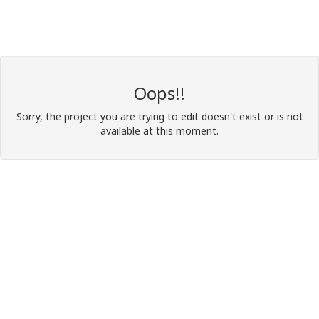
Oops!!
Sorry, the project you are trying to edit doesn't exist or is not
available at this moment.