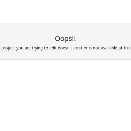
Oops!!
e project you are trying to edit doesn't exist or is not available at th