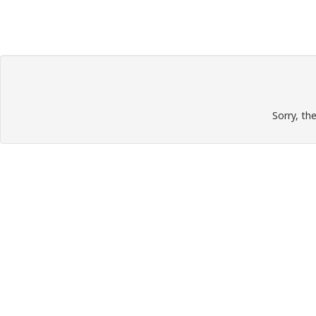
Sorry, th